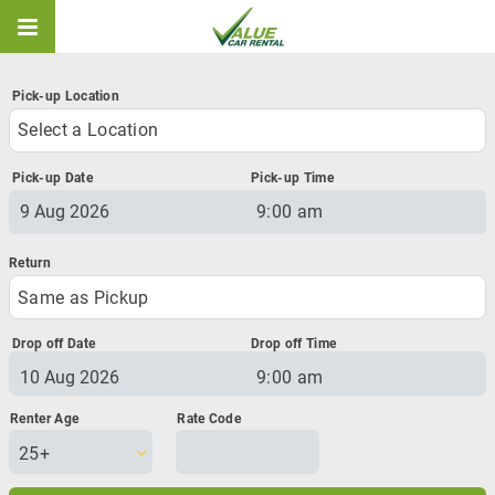
Pick-up Location
Select a Location
Pick-up Date
Pick-up Time
9:00 am
August
2026
Sun
Mon
Tue
Wed
Thu
Fri
Sat
26
27
28
29
30
31
1
Same as Pickup
2
3
4
5
6
7
8
Drop off Date
Drop off Time
9
10
11
12
13
14
15
9:00 am
16
17
18
19
20
21
22
August
2026
23
24
25
26
27
28
29
Sun
Mon
Tue
Wed
Thu
Fri
Sat
30
31
1
2
3
4
5
25+
26
27
28
29
30
31
1
2
3
4
5
6
7
8