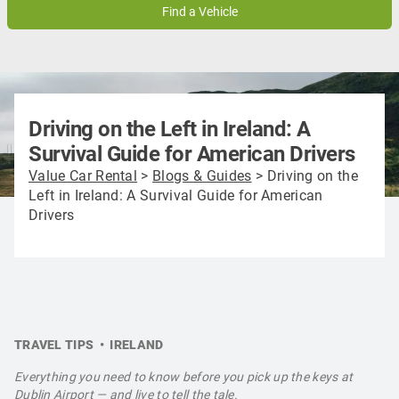
9
10
11
12
13
14
15
16
17
18
19
20
21
22
23
24
25
26
27
28
29
30
31
1
2
3
4
5
Driving on the Left in Ireland: A
Survival Guide for American Drivers
Value Car Rental
>
Blogs & Guides
>
Driving on the
Left in Ireland: A Survival Guide for American
Drivers
TRAVEL TIPS • IRELAND
Everything you need to know before you pick up the keys at
Dublin Airport — and live to tell the tale.