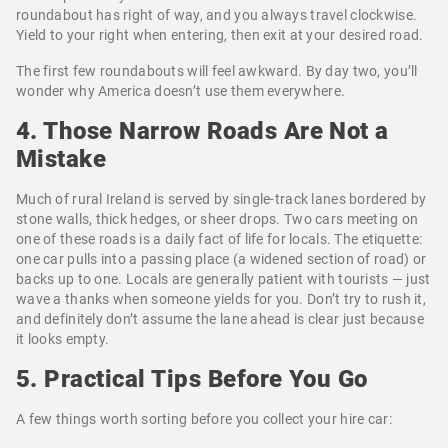
roundabout has right of way, and you always travel clockwise.
Yield to your right when entering, then exit at your desired road.
The first few roundabouts will feel awkward. By day two, you’ll
wonder why America doesn’t use them everywhere.
4. Those Narrow Roads Are Not a
Mistake
Much of rural Ireland is served by single-track lanes bordered by
stone walls, thick hedges, or sheer drops. Two cars meeting on
one of these roads is a daily fact of life for locals. The etiquette:
one car pulls into a passing place (a widened section of road) or
backs up to one. Locals are generally patient with tourists — just
wave a thanks when someone yields for you. Don’t try to rush it,
and definitely don’t assume the lane ahead is clear just because
it looks empty.
5. Practical Tips Before You Go
A few things worth sorting before you collect your hire car: