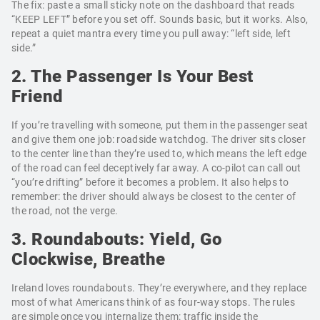
The fix: paste a small sticky note on the dashboard that reads
“KEEP LEFT” before you set off. Sounds basic, but it works. Also,
repeat a quiet mantra every time you pull away: “left side, left
side.”
2. The Passenger Is Your Best
Friend
If you’re travelling with someone, put them in the passenger seat
and give them one job: roadside watchdog. The driver sits closer
to the center line than they’re used to, which means the left edge
of the road can feel deceptively far away. A co-pilot can call out
“you’re drifting” before it becomes a problem. It also helps to
remember: the driver should always be closest to the center of
the road, not the verge.
3. Roundabouts: Yield, Go
Clockwise, Breathe
Ireland loves roundabouts. They’re everywhere, and they replace
most of what Americans think of as four-way stops. The rules
are simple once you internalize them: traffic inside the