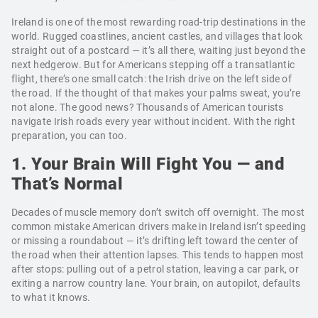
Ireland is one of the most rewarding road-trip destinations in the
world. Rugged coastlines, ancient castles, and villages that look
straight out of a postcard — it’s all there, waiting just beyond the
next hedgerow. But for Americans stepping off a transatlantic
flight, there’s one small catch: the Irish drive on the left side of
the road. If the thought of that makes your palms sweat, you’re
not alone. The good news? Thousands of American tourists
navigate Irish roads every year without incident. With the right
preparation, you can too.
1. Your Brain Will Fight You — and
That’s Normal
Decades of muscle memory don’t switch off overnight. The most
common mistake American drivers make in Ireland isn’t speeding
or missing a roundabout — it’s drifting left toward the center of
the road when their attention lapses. This tends to happen most
after stops: pulling out of a petrol station, leaving a car park, or
exiting a narrow country lane. Your brain, on autopilot, defaults
to what it knows.