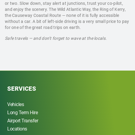
or two. Slow down, stay alert at junctions, trust your co-pilot,
and enjoy the scenery. The Wild Atlantic Way, the Ring of Kerry,
the Causeway Coastal Route — none of it is fully accessible
without a car. A bit of left-side driving is a very small price to pay
for one of the great road trips on earth.
Safe travels — and don’t forget to wave at the locals.
SERVICES
Vehicles
Long Term Hire
Airport Transfer
Locations