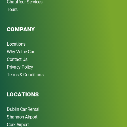
Chauffeur Services
Tours
COMPANY
Locations
Why Value Car
Contact Us
Privacy Policy
Terms & Conditions
LOCATIONS
Dublin Car Rental
Shannon Airport
Cork Airport