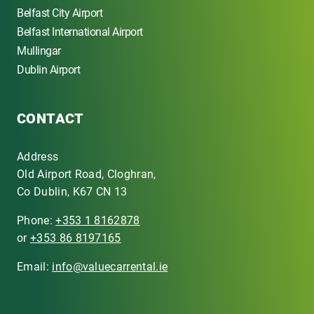
Belfast City Airport
Belfast International Airport
Mullingar
Dublin Airport
CONTACT
Address
Old Airport Road, Cloghran,
Co Dublin, K67 CN 13
Phone:
+353 1 8162878
or
+353 86 8197165
Email:
info@valuecarrental.ie