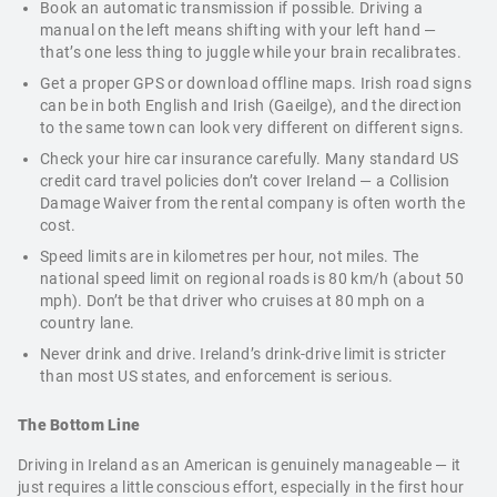
Book an automatic transmission if possible. Driving a
manual on the left means shifting with your left hand —
that’s one less thing to juggle while your brain recalibrates.
Get a proper GPS or download offline maps. Irish road signs
can be in both English and Irish (Gaeilge), and the direction
to the same town can look very different on different signs.
Check your hire car insurance carefully. Many standard US
credit card travel policies don’t cover Ireland — a Collision
Damage Waiver from the rental company is often worth the
cost.
Speed limits are in kilometres per hour, not miles. The
national speed limit on regional roads is 80 km/h (about 50
mph). Don’t be that driver who cruises at 80 mph on a
country lane.
Never drink and drive. Ireland’s drink-drive limit is stricter
than most US states, and enforcement is serious.
The Bottom Line
Driving in Ireland as an American is genuinely manageable — it
just requires a little conscious effort, especially in the first hour